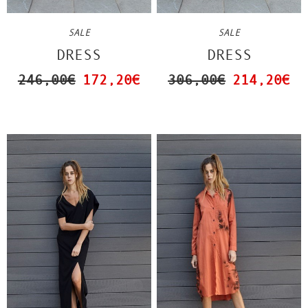
SALE
SALE
DRESS
DRESS
246,00€
172,20€
306,00€
214,20€