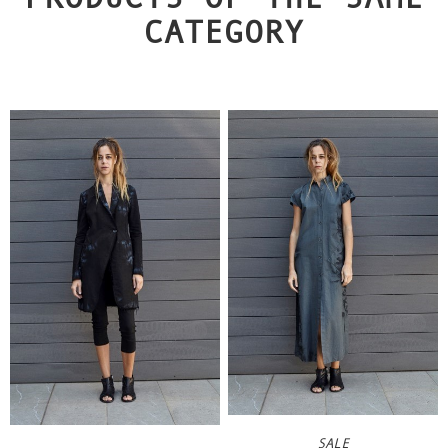
CATEGORY
SALE