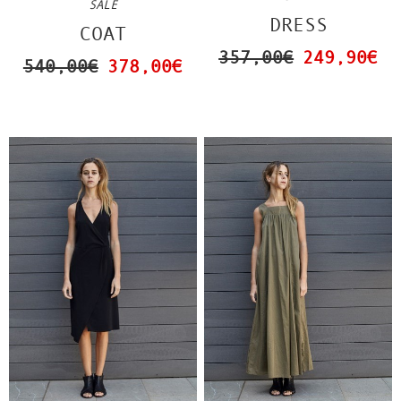
SALE
DRESS
COAT
357,00€
249,90€
540,00€
378,00€