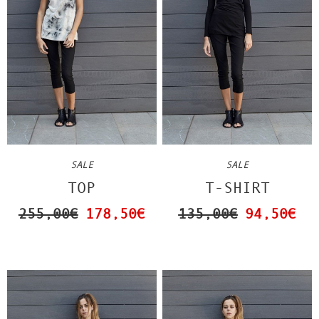
SALE
SALE
TOP
T-SHIRT
255,00€
178,50€
135,00€
94,50€