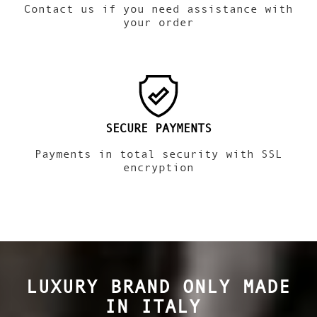
Contact us if you need assistance with
your order
SECURE PAYMENTS
Payments in total security with SSL
encryption
LUXURY BRAND ONLY MADE
IN ITALY