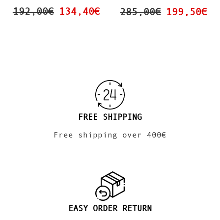
192,00€
134,40€
285,00€
199,50€
FREE SHIPPING
Free shipping over 400€
EASY ORDER RETURN