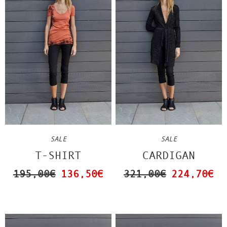
SALE
SALE
CARDIGAN
T-SHIRT
321,00€
224,70€
195,00€
136,50€