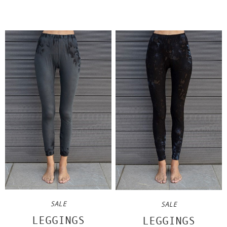
SALE
SALE
LEGGINGS
LEGGINGS