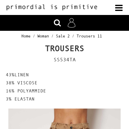
Home
Woman
Sale 2
Trousers 11
TROUSERS
SS534TA
43%LINEN
38% VISCOSE
16% POLYAMMIDE
3% ELASTAN