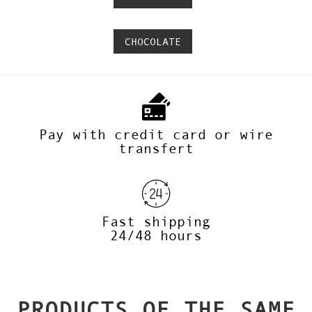
CHOCOLATE
Pay with credit card or wire
transfert
Fast shipping
24/48 hours
PRODUCTS OF THE SAME