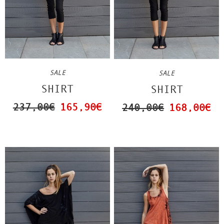
SALE
SALE
SHIRT
SHIRT
237,00€
165,90€
240,00€
168,00€