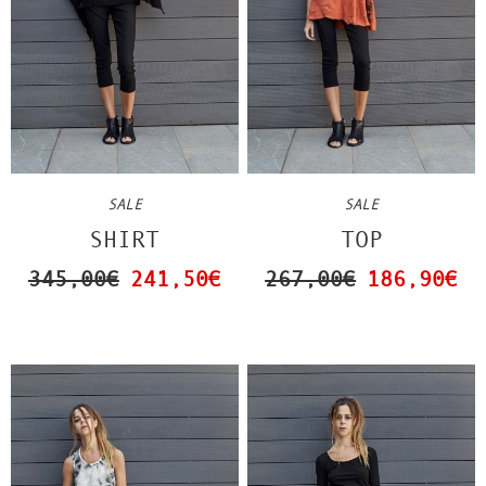
SALE
SALE
TOP
SHIRT
267,00€
186,90€
345,00€
241,50€