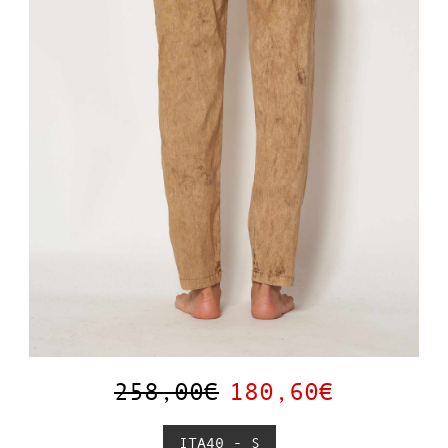
258,00€
180,60€
ITA40 - S