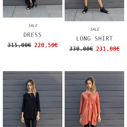
SALE
SALE
DRESS
LONG SHIRT
315,00€
220,50€
330,00€
231,00€