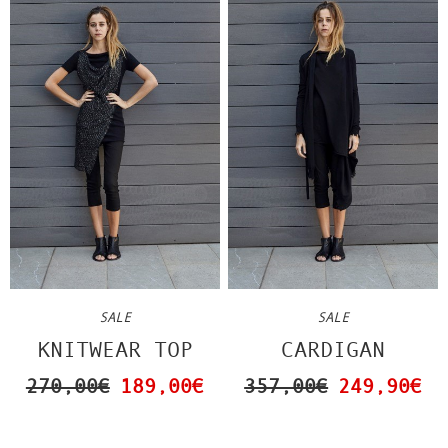
SALE
SALE
KNITWEAR TOP
CARDIGAN
270,00€
189,00€
357,00€
249,90€