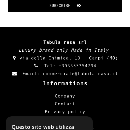
SUBSCRIBE
Tabula rasa srl
Luxury brand only Made in Italy
via della Chimica, 19 - Carpi (MO)
Tel:
+393355354794
Email:
commerciale@tabula-rasa.it
Informations
Company
Contact
Privacy policy
Cookie policy
Questo sito web utilizza
Terms and conditions