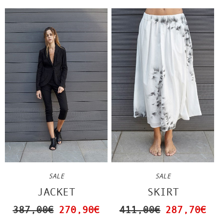
SALE
SALE
JACKET
SKIRT
387,00€
270,90€
411,00€
287,70€