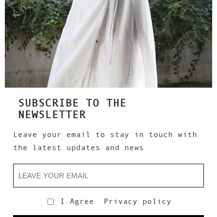
SUBSCRIBE TO THE
NEWSLETTER
Leave your email to stay in touch with
the latest updates and news
I Agree
Privacy policy